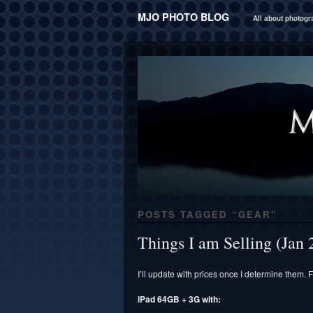
MJO PHOTO BLOG
All about photog
POSTS TAGGED “
GEAR
”
Things I am Selling (Jan 
I’ll update with prices once I determine them. F
iPad 64GB + 3G with: