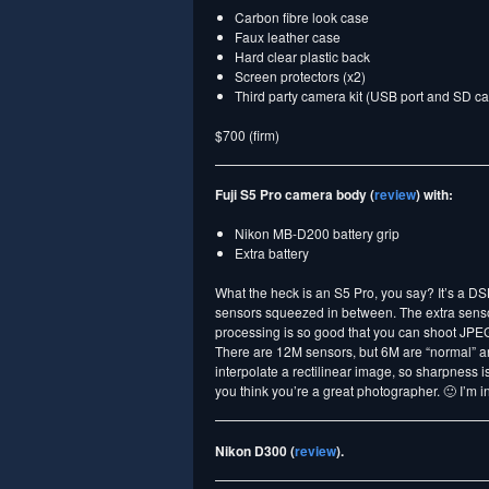
Carbon fibre look case
Faux leather case
Hard clear plastic back
Screen protectors (x2)
Third party camera kit (USB port and SD ca
$700 (firm)
Fuji S5 Pro camera body (
review
) with:
Nikon MB-D200 battery grip
Extra battery
What the heck is an S5 Pro, you say? It’s a D
sensors squeezed in between. The extra sensors
processing is so good that you can shoot JPEG a
There are 12M sensors, but 6M are “normal” and
interpolate a rectilinear image, so sharpness is
you think you’re a great photographer. 🙂 I’m i
Nikon D300 (
review
).