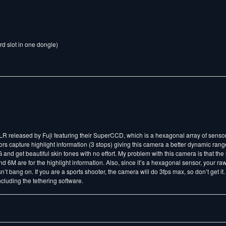
rd slot in one dongle)
SLR released by Fuji featuring their SuperCCD, which is a hexagonal array of senso
 capture highlight information (3 stops) giving this camera a better dynamic range
nd get beautiful skin tones with no effort. My problem with this camera is that the 
 6M are for the highlight information. Also, since it’s a hexagonal sensor, your r
n’t bang on. If you are a sports shooter, the camera will do 3fps max, so don’t get it.
ncluding the tethering software.