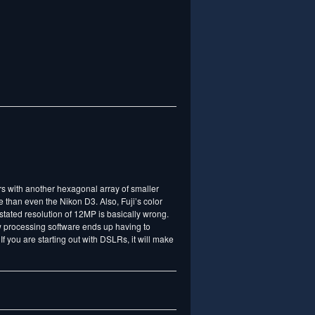
rs with another hexagonal array of smaller
 than even the Nikon D3. Also, Fuji’s color
stated resolution of 12MP is basically wrong.
aw processing software ends up having to
 If you are starting out with DSLRs, it will make