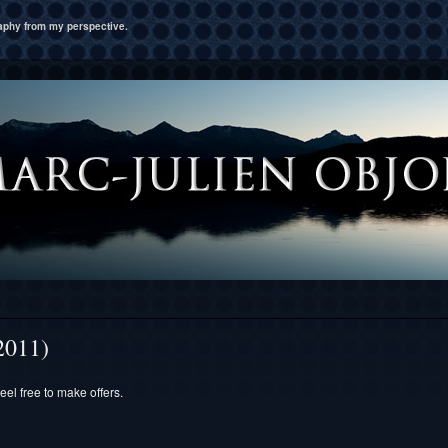
raphy from my perspective.
2011)
eel free to make offers.