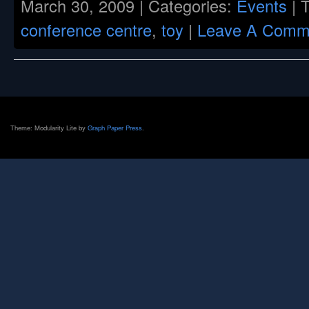
March 30, 2009 | Categories:
Events
| 
conference centre
,
toy
|
Leave A Comm
Theme: Modularity Lite by
Graph Paper Press
.