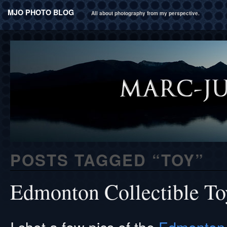
MJO PHOTO BLOG
All about photography from my perspective.
POSTS TAGGED “
TOY
”
Edmonton Collectible T
I shot a few pics of the
Edmonton 