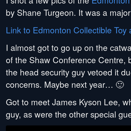
by Shane Turgeon. It was a major
Link to Edmonton Collectible To
I almost got to go up on the catw
of the Shaw Conference Centre, b
the head security guy vetoed it du
concerns. Maybe next year… 🙂
Got to meet James Kyson Lee, w
guy, as were the other special gue