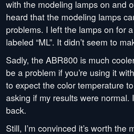
with the modeling lamps on and off.
heard that the modeling lamps cau
problems. I left the lamps on for 
labeled “ML”. It didn’t seem to mak
Sadly, the ABR800 is much cooler t
be a problem if you’re using it wi
to expect the color temperature 
asking if my results were normal. 
back.
Still, I’m convinced it’s worth the 