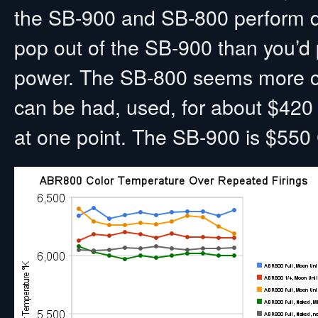
the SB-900 and SB-800 perform dif
pop out of the SB-900 than you’d pr
power. The SB-800 seems more c
can be had, used, for about $42
at one point. The SB-900 is $550