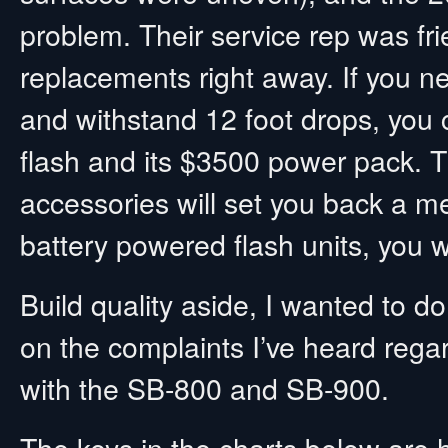
problem. Their service rep was fr
replacements right away. If you ne
and withstand 12 foot drops, you 
flash and its $3500 power pack. 
accessories will set you back a m
battery powered flash units, you w
Build quality aside, I wanted to 
on the complaints I’ve heard regard
with the SB-800 and SB-900.
The keys in the charts below are h