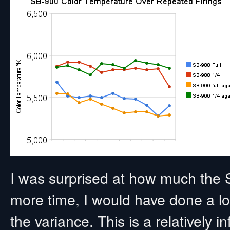
I was surprised at how much the
more time, I would have done a lot 
the variance. This is a relatively i