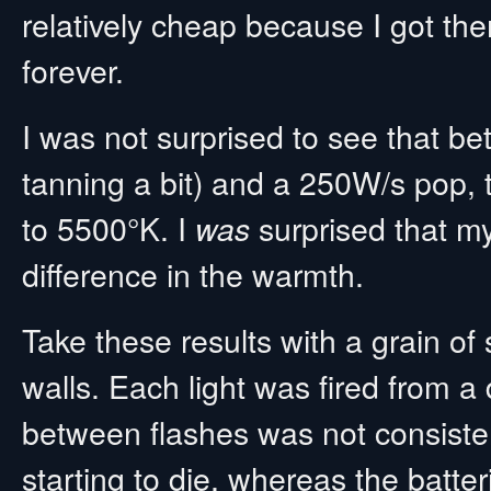
relatively cheap because I got th
forever.
I was not surprised to see that be
tanning a bit) and a 250W/s pop, t
to 5500°K. I
surprised that my
was
difference in the warmth.
Take these results with a grain of
walls. Each light was fired from a 
between flashes was not consiste
starting to die, whereas the batte