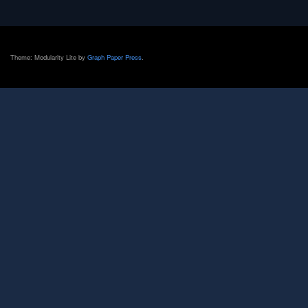
Theme: Modularity Lite by
Graph Paper Press
.