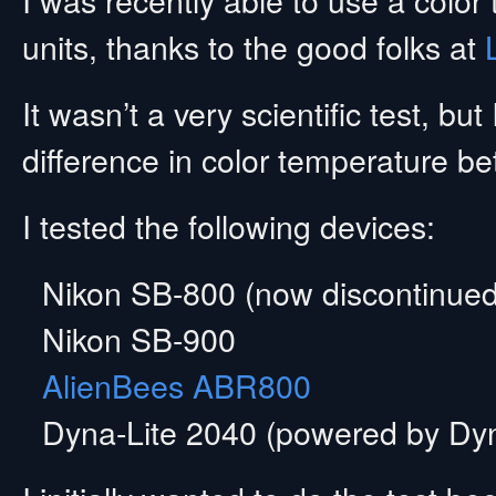
units, thanks to the good folks at
It wasn’t a very scientific test, b
difference in color temperature be
I tested the following devices:
Nikon SB-800 (now discontinued
Nikon SB-900
AlienBees ABR800
Dyna-Lite 2040 (powered by Dy