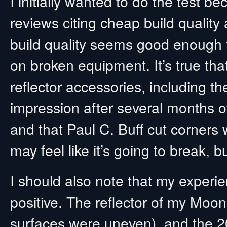
I initially wanted to do the test
reviews citing cheap build quality
build quality seems good enough 
on broken equipment. It’s true that
reflector accessories, including th
impression after several months of
and that Paul C. Buff cut corners w
may feel like it’s going to break, bu
I should also note that my experi
positive. The reflector of my Moon
surfaces were uneven), and the 2