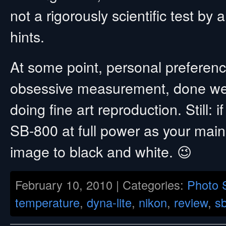
not a rigorously scientific test by
hints.
At some point, personal preference
obsessive measurement, done wel
doing fine art reproduction. Still: 
SB-800 at full power as your main
image to black and white. 😉
February 10, 2010 | Categories:
Photo 
temperature
,
dyna-lite
,
nikon
,
review
,
s