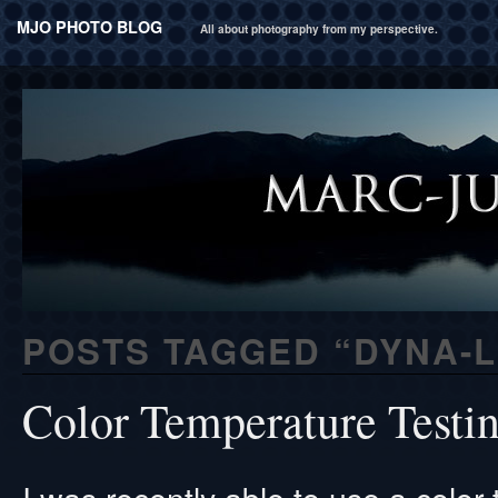
MJO PHOTO BLOG
All about photography from my perspective.
POSTS TAGGED “
DYNA-L
Color Temperature Testi
I was recently able to use a color