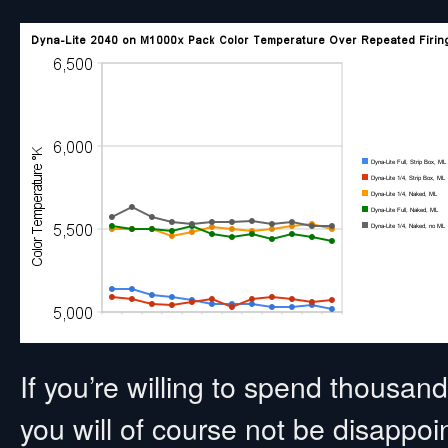
If you’re willing to spend thousa
you will of course not be disappo