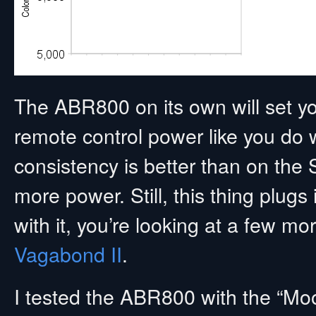
The ABR800 on its own will set yo
remote control power like you do w
consistency is better than on the
more power. Still, this thing plugs 
with it, you’re looking at a few m
Vagabond II
.
I tested the ABR800 with the “Mo