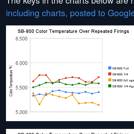
including charts, posted to Googl